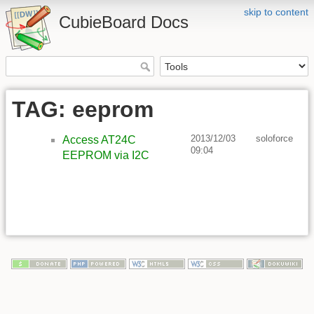
skip to content
CubieBoard Docs
TAG: eeprom
2013/12/03
soloforce
Access AT24C
09:04
EEPROM via I2C