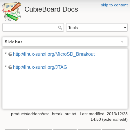
skip to content
CubieBoard Docs
Sidebar
*
http://linux-sunxi.org/MicroSD_Breakout
*
http://linux-sunxi.org/JTAG
products/addons/usd_break_out.txt · Last modified: 2013/12/23
14:50 (external edit)