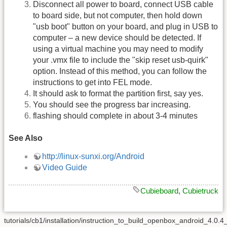
Disconnect all power to board, connect USB cable
to board side, but not computer, then hold down
"usb boot" button on your board, and plug in USB to
computer – a new device should be detected. If
using a virtual machine you may need to modify
your .vmx file to include the "skip reset usb-quirk"
option. Instead of this method, you can follow the
instructions to get into FEL mode.
It should ask to format the partition first, say yes.
You should see the progress bar increasing.
flashing should complete in about 3-4 minutes
See Also
http://linux-sunxi.org/Android
Video Guide
Cubieboard
,
Cubietruck
tutorials/cb1/installation/instruction_to_build_openbox_android_4.0.4