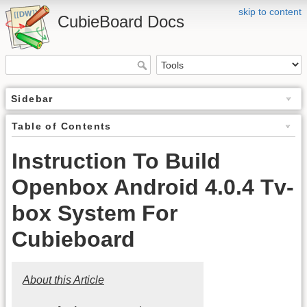
skip to content
CubieBoard Docs
Sidebar
Table of Contents
Instruction To Build
Openbox Android 4.0.4 Tv-
box System For
Cubieboard
About this Article