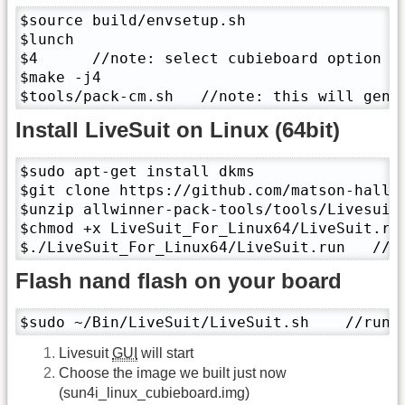
$source build/envsetup.sh

$lunch 

$4      //note: select cubieboard option

$make -j4

$tools/pack-cm.sh   //note: this will gene
Install LiveSuit on Linux (64bit)
$sudo apt-get install dkms

$git clone https://github.com/matson-hall/a
$unzip allwinner-pack-tools/tools/Livesuit-
$chmod +x LiveSuit_For_Linux64/LiveSuit.run
$./LiveSuit_For_Linux64/LiveSuit.run   //l
Flash nand flash on your board
$sudo ~/Bin/LiveSuit/LiveSuit.sh    //run 
Livesuit
GUI
will start
Choose the image we built just now
(sun4i_linux_cubieboard.img)