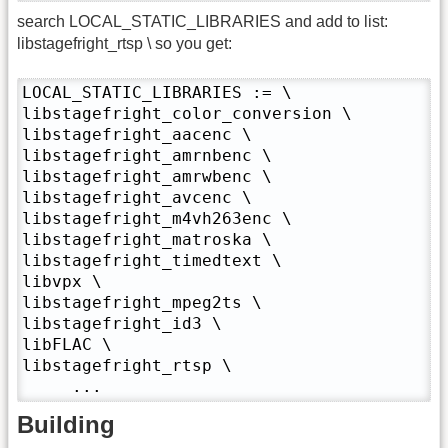
search LOCAL_STATIC_LIBRARIES and add to list:
libstagefright_rtsp \ so you get:
LOCAL_STATIC_LIBRARIES := \

libstagefright_color_conversion \

libstagefright_aacenc \

libstagefright_amrnbenc \

libstagefright_amrwbenc \

libstagefright_avcenc \

libstagefright_m4vh263enc \

libstagefright_matroska \

libstagefright_timedtext \

libvpx \

libstagefright_mpeg2ts \

libstagefright_id3 \

libFLAC \

libstagefright_rtsp \

     ...
Building