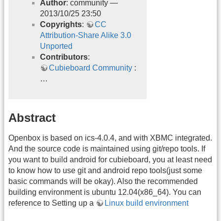
Author
: community —
2013/10/25 23:50
Copyrights
:
CC
Attribution-Share Alike 3.0
Unported
Contributors
:
Cubieboard Community
:
…
Abstract
Openbox is based on ics-4.0.4, and with XBMC integrated.
And the source code is maintained using git/repo tools. If
you want to build android for cubieboard, you at least need
to know how to use git and android repo tools(just some
basic commands will be okay). Also the recommended
building environment is ubuntu 12.04(x86_64). You can
reference to Setting up a
Linux build environment