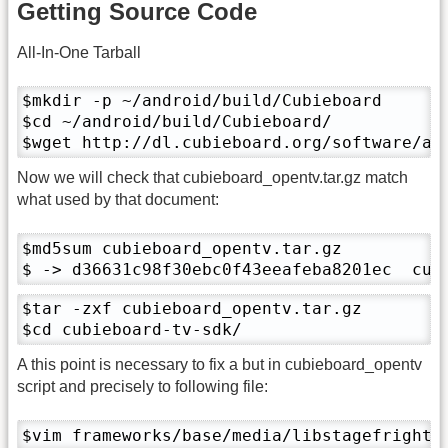
Getting Source Code
All-In-One Tarball
$mkdir -p ~/android/build/Cubieboard

$cd ~/android/build/Cubieboard/

$wget http://dl.cubieboard.org/software/a1
Now we will check that cubieboard_opentv.tar.gz match
what used by that document:
$md5sum cubieboard_opentv.tar.gz 

$ -> d36631c98f30ebc0f43eeafeba8201ec  cub
$tar -zxf cubieboard_opentv.tar.gz

$cd cubieboard-tv-sdk/
A this point is necessary to fix a but in cubieboard_opentv
script and precisely to following file:
$vim frameworks/base/media/libstagefright/