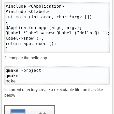
#include <QApplication>

#include <QLabel>

int main (int argc, char *argv [])

{

QApplication app (argc, argv);

QLabel *label = new QLabel ("Hello Qt!");

label->show ();

return app. exec ();

}
2. compile the hello.cpp
qmake -project

qmake

make
In current directory create a executable file,run it as like
below