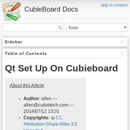
skip to content
CubieBoard Docs
Sidebar
Table of Contents
Qt Set Up On Cubieboard
About this Article
Author
: allen —
allen@cubietech.com —
2014/07/12 13:31
Copyrights
:
CC
Attribution-Share Alike 3.0