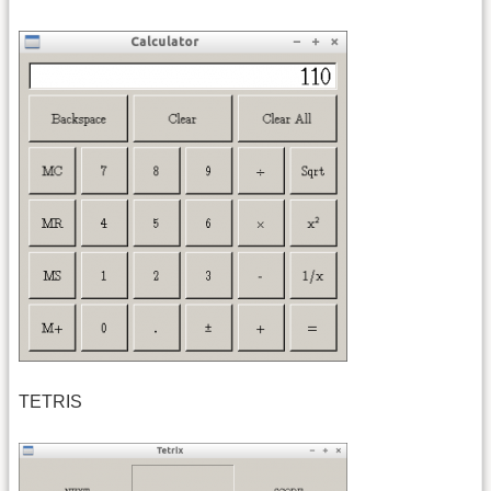
TETRIS