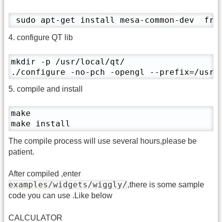
 sudo apt-get install mesa-common-dev  fre
4. configure QT lib
mkdir -p /usr/local/qt/

./configure -no-pch -opengl --prefix=/usr/
5. compile and install
make

make install
The compile process will use several hours,please be
patient.
After compiled ,enter
examples/widgets/wiggly/
,there is some sample
code you can use .Like below
CALCULATOR