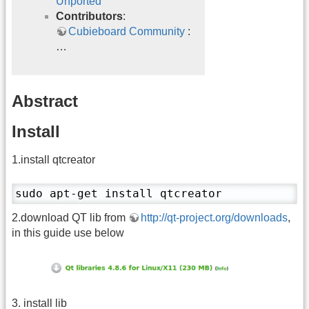
Unported
Contributors
:
Cubieboard Community
:
…
Abstract
Install
1.install qtcreator
sudo apt-get install qtcreator
2.download QT lib from
http://qt-project.org/downloads
,
in this guide use below
3. install lib