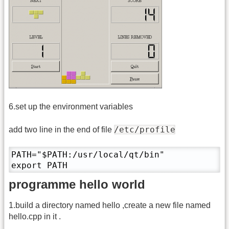
6.set up the environment variables
/etc/profile
add two line in the end of file
PATH="$PATH:/usr/local/qt/bin"

export PATH
programme hello world
1.build a directory named hello ,create a new file named
hello.cpp in it .